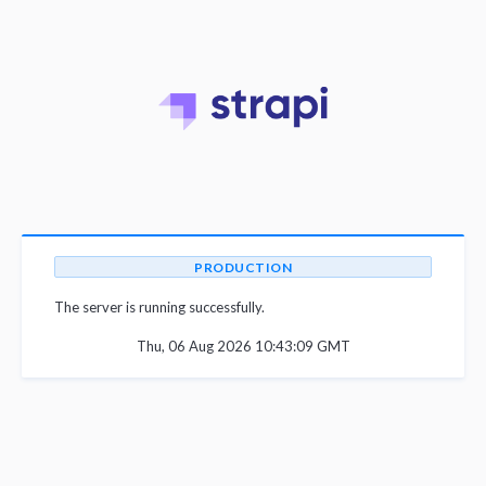
PRODUCTION
The server is running successfully.
Thu, 06 Aug 2026 10:43:09 GMT